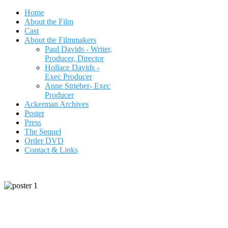
Home
About the Film
Cast
About the Filmmakers
Paul Davids - Writer,
Producer, Director
Hollace Davids -
Exec Producer
Anne Strieber- Exec
Producer
Ackerman Archives
Poster
Press
The Sequel
Order DVD
Contact & Links