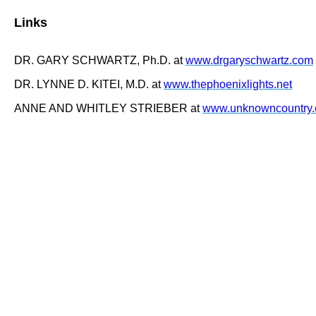
Links
DR. GARY SCHWARTZ, Ph.D. at
www.drgaryschwartz.com
DR. LYNNE D. KITEI, M.D. at
www.thephoenixlights.net
ANNE AND WHITLEY STRIEBER at
www.unknowncountry