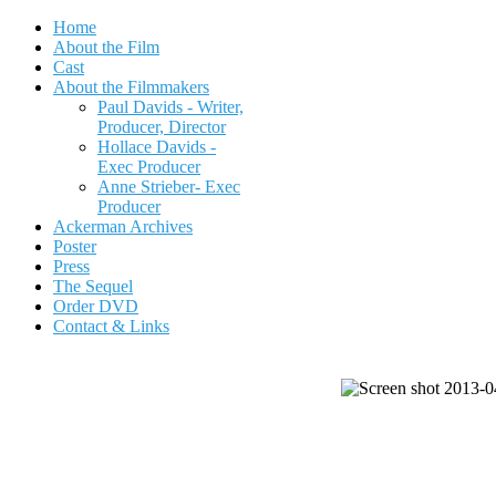
Home
About the Film
Cast
About the Filmmakers
Paul Davids - Writer,
Producer, Director
Hollace Davids -
Exec Producer
Anne Strieber- Exec
Producer
Ackerman Archives
Poster
Press
The Sequel
Order DVD
Contact & Links